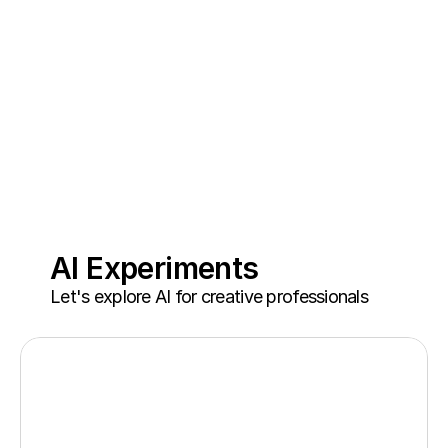
AI Experiments
Let's explore AI for creative professionals