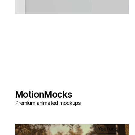
MotionMocks
Premium animated mockups
YouTube