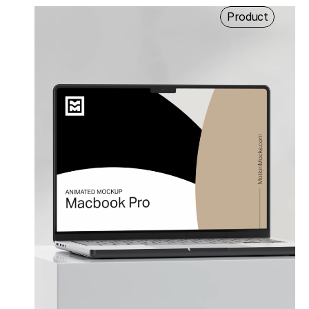
Product