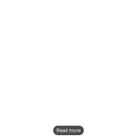
“Hey, we have a really exciting 
new feature coming out. I want 
you to make a video for it.”
Read more