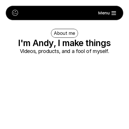
🙃
Menu
About me
I'm Andy, I make things
Videos, products, and a fool of myself.