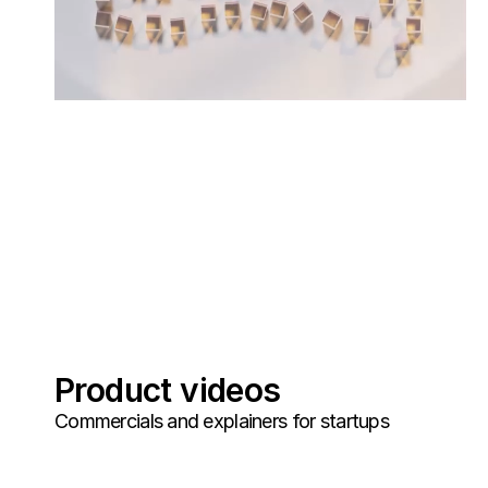
Product videos
Commercials and explainers for startups