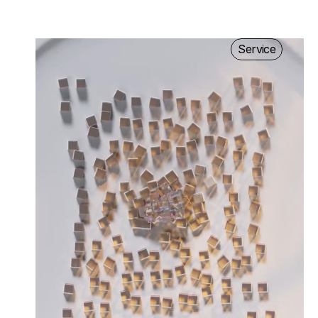
Service